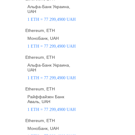
Альфа-Банк Украина,
UAH
1 ETH = 77 299,4900 UAH
Ethereum, ETH
МоноБанк, UAH
1 ETH = 77 299,4900 UAH
Ethereum, ETH
Альфа-Банк Украина,
UAH
1 ETH = 77 299,4900 UAH
Ethereum, ETH
Райффайзен Банк
Аваль, UAH
1 ETH = 77 299,4900 UAH
Ethereum, ETH
МоноБанк, UAH