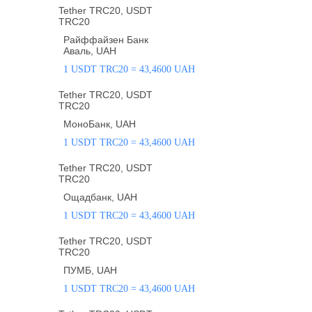
Tether TRC20, USDT
TRC20
Райффайзен Банк
Аваль, UAH
1 USDT TRC20 = 43,4600 UAH
Tether TRC20, USDT
TRC20
МоноБанк, UAH
1 USDT TRC20 = 43,4600 UAH
Tether TRC20, USDT
TRC20
Ощадбанк, UAH
1 USDT TRC20 = 43,4600 UAH
Tether TRC20, USDT
TRC20
ПУМБ, UAH
1 USDT TRC20 = 43,4600 UAH