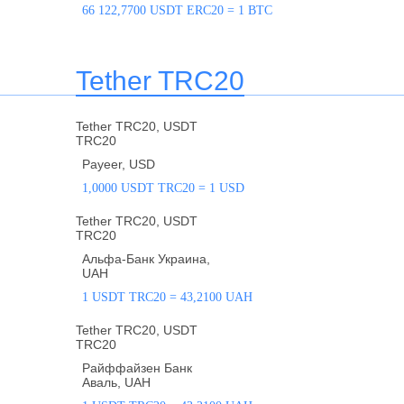
66 122,7700 USDT ERC20 = 1 BTC
Tether TRC20
Tether TRC20, USDT
TRC20
Payeer, USD
1,0000 USDT TRC20 = 1 USD
Tether TRC20, USDT
TRC20
Альфа-Банк Украина,
UAH
1 USDT TRC20 = 43,2100 UAH
Tether TRC20, USDT
TRC20
Райффайзен Банк
Аваль, UAH