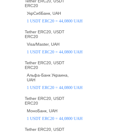
Tether ERC20, USDT
ERC20
УкрСибБанк, UAH
1 USDT ERC20 = 44,0800 UAH
Tether ERC20, USDT
ERC20
Visa/Master, UAH
1 USDT ERC20 = 44,0800 UAH
Tether ERC20, USDT
ERC20
Альфа-Банк Украина,
UAH
1 USDT ERC20 = 44,0800 UAH
Tether ERC20, USDT
ERC20
МоноБанк, UAH
1 USDT ERC20 = 44,0800 UAH
Tether ERC20, USDT