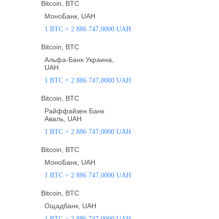
Bitcoin, BTC
МоноБанк, UAH
1 BTC = 2 886 747,0000 UAH
Bitcoin, BTC
Альфа-Банк Украина,
UAH
1 BTC = 2 886 747,0000 UAH
Bitcoin, BTC
Райффайзен Банк
Аваль, UAH
1 BTC = 2 886 747,0000 UAH
Bitcoin, BTC
МоноБанк, UAH
1 BTC = 2 886 747,0000 UAH
Bitcoin, BTC
Ощадбанк, UAH
1 BTC = 2 886 747,0000 UAH