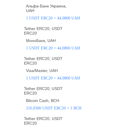
Альфа-Банк Украина,
UAH
1 USDT ERC20 = 44,0800 UAH
Tether ERC20, USDT
ERC20
МоноБанк, UAH
1 USDT ERC20 = 44,0800 UAH
Tether ERC20, USDT
ERC20
Visa/Master, UAH
1 USDT ERC20 = 44,0800 UAH
Tether ERC20, USDT
ERC20
Bitcoin Cash, BCH
216,8300 USDT ERC20 = 1 BCH
Tether ERC20, USDT
ERC20