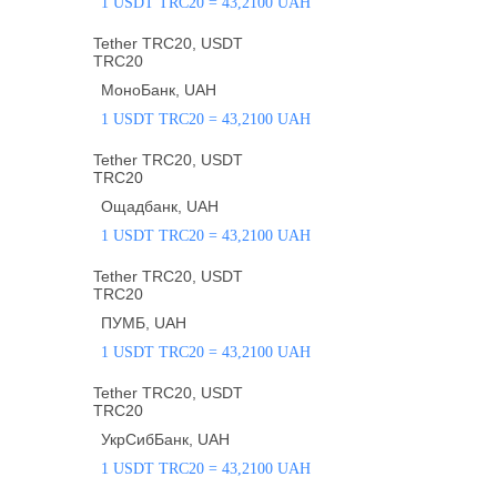
1 USDT TRC20 = 43,2100 UAH
Tether TRC20, USDT
TRC20
МоноБанк, UAH
1 USDT TRC20 = 43,2100 UAH
Tether TRC20, USDT
TRC20
Ощадбанк, UAH
1 USDT TRC20 = 43,2100 UAH
Tether TRC20, USDT
TRC20
ПУМБ, UAH
1 USDT TRC20 = 43,2100 UAH
Tether TRC20, USDT
TRC20
УкрСибБанк, UAH
1 USDT TRC20 = 43,2100 UAH