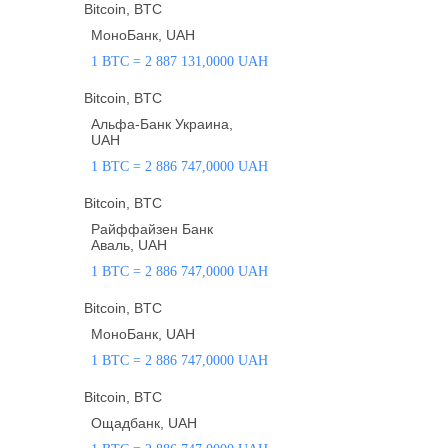
Bitcoin, BTC
МоноБанк, UAH
1 BTC = 2 887 131,0000 UAH
Bitcoin, BTC
Альфа-Банк Украина,
UAH
1 BTC = 2 886 747,0000 UAH
Bitcoin, BTC
Райффайзен Банк
Аваль, UAH
1 BTC = 2 886 747,0000 UAH
Bitcoin, BTC
МоноБанк, UAH
1 BTC = 2 886 747,0000 UAH
Bitcoin, BTC
Ощадбанк, UAH