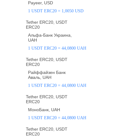
Payeer, USD
1 USDT ERC20 = 1,0050 USD
Tether ERC20, USDT
ERC20
Альфа-Банк Украина,
UAH
1 USDT ERC20 = 44,0800 UAH
Tether ERC20, USDT
ERC20
Райффайзен Банк
Аваль, UAH
1 USDT ERC20 = 44,0800 UAH
Tether ERC20, USDT
ERC20
МоноБанк, UAH
1 USDT ERC20 = 44,0800 UAH
Tether ERC20, USDT
ERC20