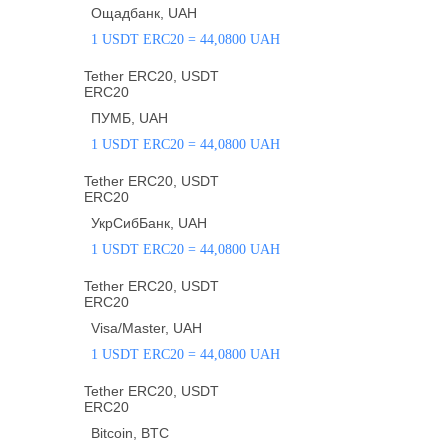
Ощадбанк, UAH
1 USDT ERC20 = 44,0800 UAH
Tether ERC20, USDT
ERC20
ПУМБ, UAH
1 USDT ERC20 = 44,0800 UAH
Tether ERC20, USDT
ERC20
УкрСибБанк, UAH
1 USDT ERC20 = 44,0800 UAH
Tether ERC20, USDT
ERC20
Visa/Master, UAH
1 USDT ERC20 = 44,0800 UAH
Tether ERC20, USDT
ERC20
Bitcoin, BTC