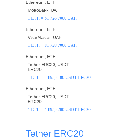
Ethereum, ETH
МоноБанк, UAH
1 ETH = 81 728,7000 UAH
Ethereum, ETH
Visa/Master, UAH
1 ETH = 81 728,7000 UAH
Ethereum, ETH
Tether ERC20, USDT
ERC20
1 ETH = 1 895,4100 USDT ERC20
Ethereum, ETH
Tether ERC20, USDT
ERC20
1 ETH = 1 895,4200 USDT ERC20
Tether ERC20