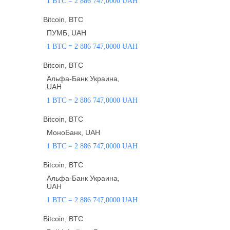
1 BTC = 2 886 747,0000 UAH
Bitcoin, BTC
ПУМБ, UAH
1 BTC = 2 886 747,0000 UAH
Bitcoin, BTC
Альфа-Банк Украина,
UAH
1 BTC = 2 886 747,0000 UAH
Bitcoin, BTC
МоноБанк, UAH
1 BTC = 2 886 747,0000 UAH
Bitcoin, BTC
Альфа-Банк Украина,
UAH
1 BTC = 2 886 747,0000 UAH
Bitcoin, BTC