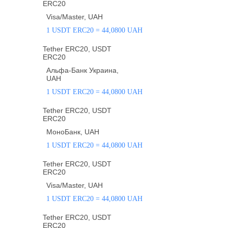
ERC20
Visa/Master, UAH
1 USDT ERC20 = 44,0800 UAH
Tether ERC20, USDT
ERC20
Альфа-Банк Украина,
UAH
1 USDT ERC20 = 44,0800 UAH
Tether ERC20, USDT
ERC20
МоноБанк, UAH
1 USDT ERC20 = 44,0800 UAH
Tether ERC20, USDT
ERC20
Visa/Master, UAH
1 USDT ERC20 = 44,0800 UAH
Tether ERC20, USDT
ERC20