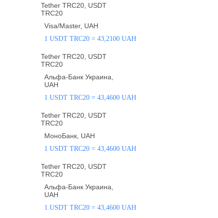
Tether TRC20, USDT
TRC20
Visa/Master, UAH
1 USDT TRC20 = 43,2100 UAH
Tether TRC20, USDT
TRC20
Альфа-Банк Украина,
UAH
1 USDT TRC20 = 43,4600 UAH
Tether TRC20, USDT
TRC20
МоноБанк, UAH
1 USDT TRC20 = 43,4600 UAH
Tether TRC20, USDT
TRC20
Альфа-Банк Украина,
UAH
1 USDT TRC20 = 43,4600 UAH