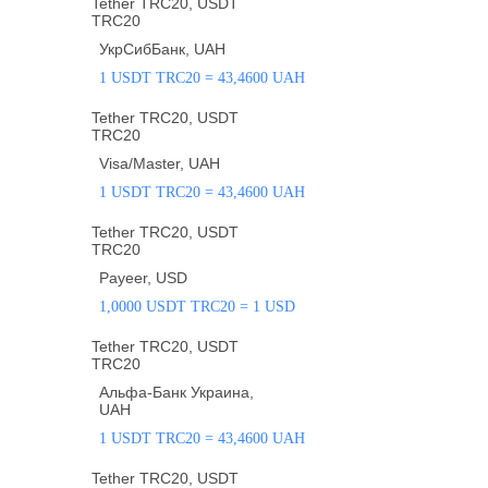
Tether TRC20, USDT
TRC20
УкрСибБанк, UAH
1 USDT TRC20 = 43,4600 UAH
Tether TRC20, USDT
TRC20
Visa/Master, UAH
1 USDT TRC20 = 43,4600 UAH
Tether TRC20, USDT
TRC20
Payeer, USD
1,0000 USDT TRC20 = 1 USD
Tether TRC20, USDT
TRC20
Альфа-Банк Украина,
UAH
1 USDT TRC20 = 43,4600 UAH
Tether TRC20, USDT