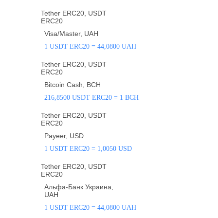
Tether ERC20, USDT
ERC20
Visa/Master, UAH
1 USDT ERC20 = 44,0800 UAH
Tether ERC20, USDT
ERC20
Bitcoin Cash, BCH
216,8500 USDT ERC20 = 1 BCH
Tether ERC20, USDT
ERC20
Payeer, USD
1 USDT ERC20 = 1,0050 USD
Tether ERC20, USDT
ERC20
Альфа-Банк Украина,
UAH
1 USDT ERC20 = 44,0800 UAH