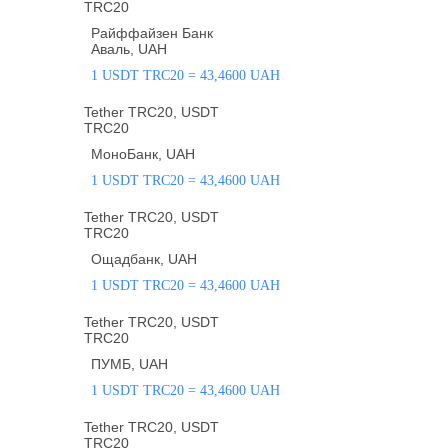
TRC20
Райффайзен Банк
Аваль, UAH
1 USDT TRC20 = 43,4600 UAH
Tether TRC20, USDT
TRC20
МоноБанк, UAH
1 USDT TRC20 = 43,4600 UAH
Tether TRC20, USDT
TRC20
Ощадбанк, UAH
1 USDT TRC20 = 43,4600 UAH
Tether TRC20, USDT
TRC20
ПУМБ, UAH
1 USDT TRC20 = 43,4600 UAH
Tether TRC20, USDT
TRC20