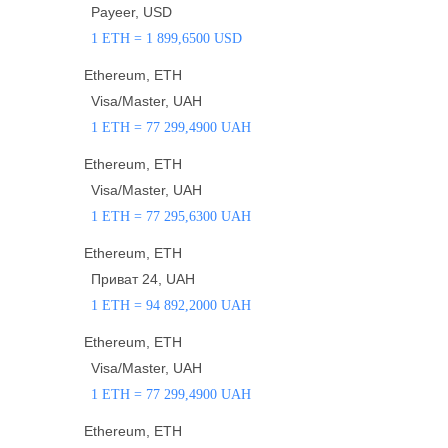
Payeer, USD
1 ETH = 1 899,6500 USD
Ethereum, ETH
Visa/Master, UAH
1 ETH = 77 299,4900 UAH
Ethereum, ETH
Visa/Master, UAH
1 ETH = 77 295,6300 UAH
Ethereum, ETH
Приват 24, UAH
1 ETH = 94 892,2000 UAH
Ethereum, ETH
Visa/Master, UAH
1 ETH = 77 299,4900 UAH
Ethereum, ETH