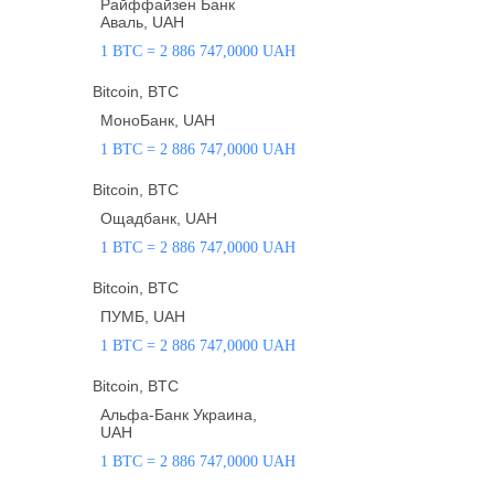
Райффайзен Банк
Аваль, UAH
1 BTC = 2 886 747,0000 UAH
Bitcoin, BTC
МоноБанк, UAH
1 BTC = 2 886 747,0000 UAH
Bitcoin, BTC
Ощадбанк, UAH
1 BTC = 2 886 747,0000 UAH
Bitcoin, BTC
ПУМБ, UAH
1 BTC = 2 886 747,0000 UAH
Bitcoin, BTC
Альфа-Банк Украина,
UAH
1 BTC = 2 886 747,0000 UAH