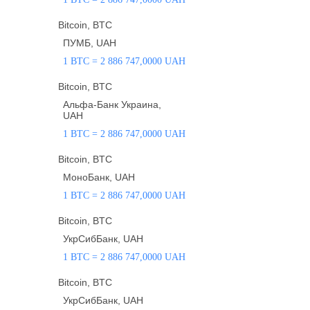
Bitcoin, BTC
ПУМБ, UAH
1 BTC = 2 886 747,0000 UAH
Bitcoin, BTC
Альфа-Банк Украина,
UAH
1 BTC = 2 886 747,0000 UAH
Bitcoin, BTC
МоноБанк, UAH
1 BTC = 2 886 747,0000 UAH
Bitcoin, BTC
УкрСибБанк, UAH
1 BTC = 2 886 747,0000 UAH
Bitcoin, BTC
УкрСибБанк, UAH