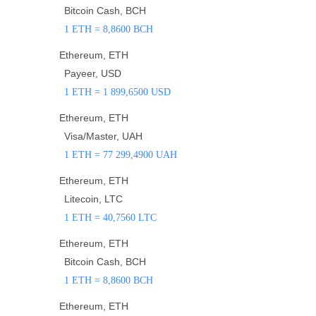
Bitcoin Cash, BCH
1 ETH = 8,8600 BCH
Ethereum, ETH
Payeer, USD
1 ETH = 1 899,6500 USD
Ethereum, ETH
Visa/Master, UAH
1 ETH = 77 299,4900 UAH
Ethereum, ETH
Litecoin, LTC
1 ETH = 40,7560 LTC
Ethereum, ETH
Bitcoin Cash, BCH
1 ETH = 8,8600 BCH
Ethereum, ETH