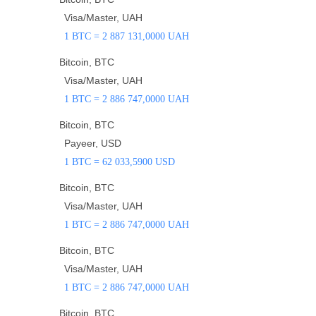
Visa/Master, UAH
1 BTC = 2 887 131,0000 UAH
Bitcoin, BTC
Visa/Master, UAH
1 BTC = 2 886 747,0000 UAH
Bitcoin, BTC
Payeer, USD
1 BTC = 62 033,5900 USD
Bitcoin, BTC
Visa/Master, UAH
1 BTC = 2 886 747,0000 UAH
Bitcoin, BTC
Visa/Master, UAH
1 BTC = 2 886 747,0000 UAH
Bitcoin, BTC