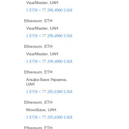
Visa/Master, UAH
1 ETH = 77 299,4900 UAH
Ethereum, ETH
Visa/Master, UAH
1 ETH = 77 299,4900 UAH
Ethereum, ETH
Visa/Master, UAH
1 ETH = 77 299,4900 UAH
Ethereum, ETH
Альфа-Банк Украина,
UAH
1 ETH = 77 295,6300 UAH
Ethereum, ETH
МоноБанк, UAH
1 ETH = 77 295,6300 UAH
Ethereum, ETH