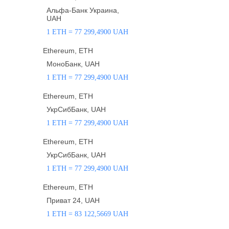
Альфа-Банк Украина,
UAH
1 ETH = 77 299,4900 UAH
Ethereum, ETH
МоноБанк, UAH
1 ETH = 77 299,4900 UAH
Ethereum, ETH
УкрСибБанк, UAH
1 ETH = 77 299,4900 UAH
Ethereum, ETH
УкрСибБанк, UAH
1 ETH = 77 299,4900 UAH
Ethereum, ETH
Приват 24, UAH
1 ETH = 83 122,5669 UAH