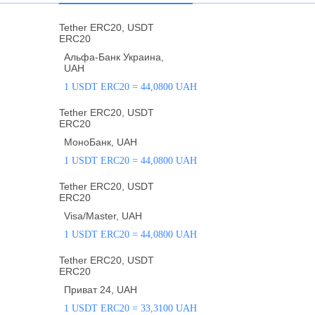
Tether ERC20, USDT
ERC20
Альфа-Банк Украина,
UAH
1 USDT ERC20 = 44,0800 UAH
Tether ERC20, USDT
ERC20
МоноБанк, UAH
1 USDT ERC20 = 44,0800 UAH
Tether ERC20, USDT
ERC20
Visa/Master, UAH
1 USDT ERC20 = 44,0800 UAH
Tether ERC20, USDT
ERC20
Приват 24, UAH
1 USDT ERC20 = 33,3100 UAH