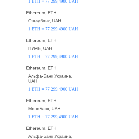
1 ETH = 77 299,4900 UAH
Ethereum, ETH
Ощадбанк, UAH
1 ETH = 77 299,4900 UAH
Ethereum, ETH
ПУМБ, UAH
1 ETH = 77 299,4900 UAH
Ethereum, ETH
Альфа-Банк Украина,
UAH
1 ETH = 77 299,4900 UAH
Ethereum, ETH
МоноБанк, UAH
1 ETH = 77 299,4900 UAH
Ethereum, ETH
Альфа-Банк Украина,