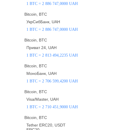
1 BTC = 2 886 747,0000 UAH
Bitcoin, BTC
УкрСибБанк, UAH
1 BTC = 2 886 747,0000 UAH
Bitcoin, BTC
Приват 24, UAH
1 BTC = 2 813 494,2235 UAH
Bitcoin, BTC
МоноБанк, UAH
1 BTC = 2 706 599,4200 UAH
Bitcoin, BTC
Visa/Master, UAH
1 BTC = 2 710 451,9000 UAH
Bitcoin, BTC
Tether ERC20, USDT
ERC20