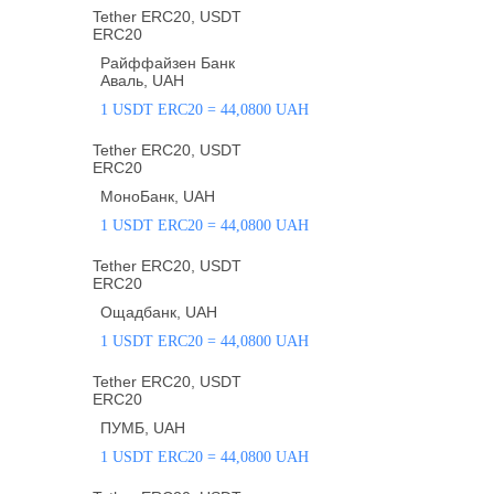
Tether ERC20, USDT
ERC20
Райффайзен Банк
Аваль, UAH
1 USDT ERC20 = 44,0800 UAH
Tether ERC20, USDT
ERC20
МоноБанк, UAH
1 USDT ERC20 = 44,0800 UAH
Tether ERC20, USDT
ERC20
Ощадбанк, UAH
1 USDT ERC20 = 44,0800 UAH
Tether ERC20, USDT
ERC20
ПУМБ, UAH
1 USDT ERC20 = 44,0800 UAH