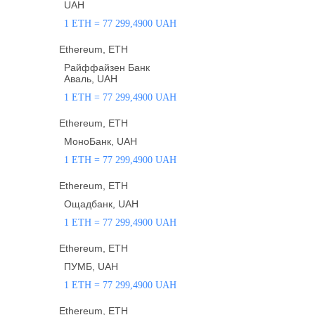
UAH
1 ETH = 77 299,4900 UAH
Ethereum, ETH
Райффайзен Банк
Аваль, UAH
1 ETH = 77 299,4900 UAH
Ethereum, ETH
МоноБанк, UAH
1 ETH = 77 299,4900 UAH
Ethereum, ETH
Ощадбанк, UAH
1 ETH = 77 299,4900 UAH
Ethereum, ETH
ПУМБ, UAH
1 ETH = 77 299,4900 UAH
Ethereum, ETH