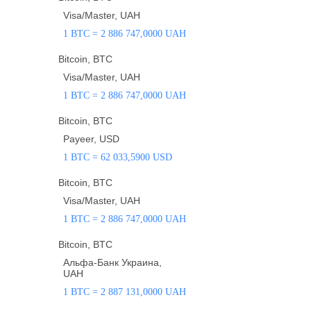
Visa/Master, UAH
1 BTC = 2 886 747,0000 UAH
Bitcoin, BTC
Visa/Master, UAH
1 BTC = 2 886 747,0000 UAH
Bitcoin, BTC
Payeer, USD
1 BTC = 62 033,5900 USD
Bitcoin, BTC
Visa/Master, UAH
1 BTC = 2 886 747,0000 UAH
Bitcoin, BTC
Альфа-Банк Украина,
UAH
1 BTC = 2 887 131,0000 UAH