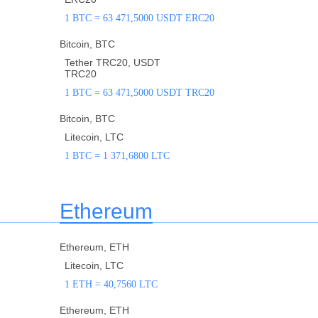
1 BTC = 63 471,5000 USDT ERC20
Bitcoin, BTC
Tether TRC20, USDT
TRC20
1 BTC = 63 471,5000 USDT TRC20
Bitcoin, BTC
Litecoin, LTC
1 BTC = 1 371,6800 LTC
Ethereum
Ethereum, ETH
Litecoin, LTC
1 ETH = 40,7560 LTC
Ethereum, ETH