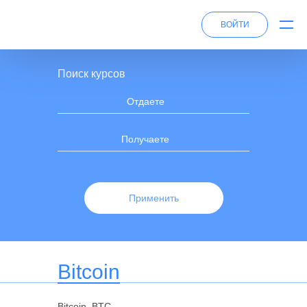
ВОЙТИ
Поиск курсов
Отдаете
Получаете
Применить
Bitcoin
Bitcoin, BTC